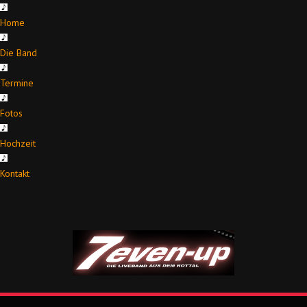
Home
Die Band
Termine
Fotos
Hochzeit
Kontakt