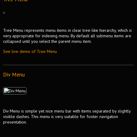
Tree Menu represents menu items in clear tree-like hierarchy, which is
very appropriate for indexing menu. By default all submenu items are
collapsed until you select the parent menu item.
See live demo of Tree Menu
Div Menu
Div Menu is simple yet nice menu bar with items separated by slightly
visible dashes. This menu is very suitable for footer navigation
presentation.