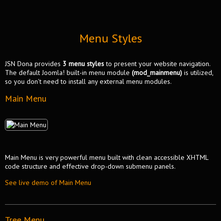
Menu Styles
JSN Dona provides
3 menu styles
to present your website navigation.
The default Joomla! built-in menu module
(mod_mainmenu)
is utilized,
so you don't need to install any external menu modules.
Main Menu
Main Menu is very powerful menu built with clean accessible XHTML
code structure and effective drop-down submenu panels.
See live demo of Main Menu
Tree Menu